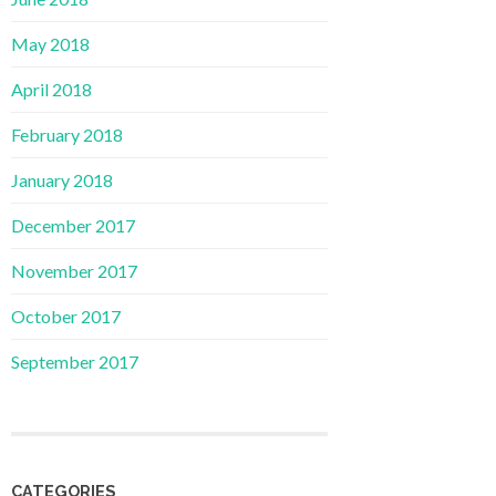
May 2018
April 2018
February 2018
January 2018
December 2017
November 2017
October 2017
September 2017
CATEGORIES