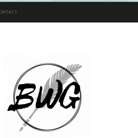
ONTACT