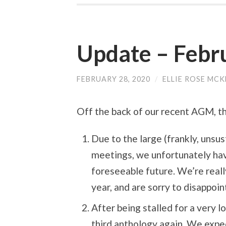
Update – Febr
FEBRUARY 28, 2020
/
ELLIE ROSE MCK
Off the back of our recent AGM, th
Due to the large (frankly, unsu
meetings, we unfortunately ha
foreseeable future. We’re real
year, and are sorry to disappoi
After being stalled for a very 
third anthology again. We expe