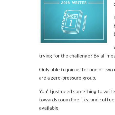
trying for the challenge? By all mean
Only able to join us for one or two
are a zero-pressure group.
You’ll just need something to writ
towards room hire. Tea and coffee 
available.