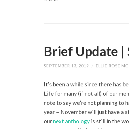
Brief Update 
SEPTEMBER 13, 2019
/
ELLIE ROSE M
It’s been a while since there has b
Life for many (if not all) of our me
note to say we’re not planning to
year – November will just have a s
our
next anthology
is still in the w