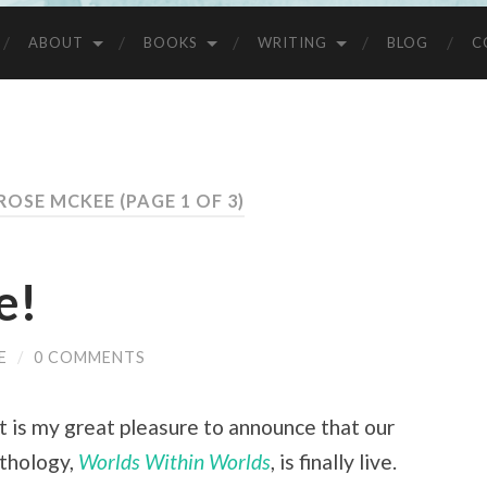
ABOUT
BOOKS
WRITING
BLOG
C
 ROSE MCKEE
(PAGE 1 OF 3)
e!
E
/
0 COMMENTS
it is my great pleasure to announce that our
nthology,
Worlds Within Worlds
, is finally live.