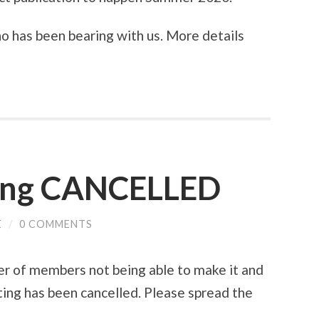
 has been bearing with us. More details
ing CANCELLED
E
/
0 COMMENTS
er of members not being able to make it and
ing has been cancelled. Please spread the