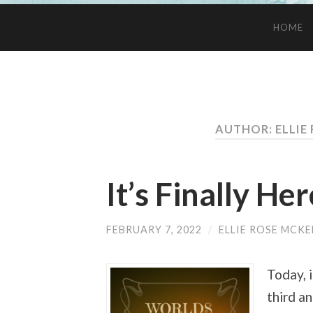
HOME
AUTHOR: ELLIE
It’s Finally Her
FEBRUARY 7, 2022
/
ELLIE ROSE MCKE
Today, 
third a