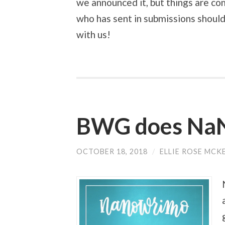
we announced it, but things are co
who has sent in submissions should
with us!
BWG does Na
OCTOBER 18, 2018
/
ELLIE ROSE MCK