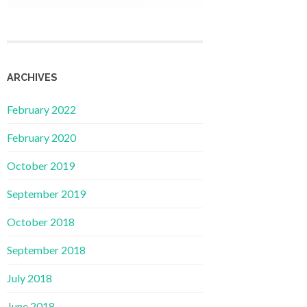
ARCHIVES
February 2022
February 2020
October 2019
September 2019
October 2018
September 2018
July 2018
June 2018