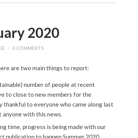
uary 2020
EE
/
0 COMMENTS
ere are two main things to report:
stainable) number of people at recent
ve to close to new members for the
ly thankful to everyone who came along last
nt anyone with this news.
long time, progress is being made with our
ct publication to happen Summer 2020.