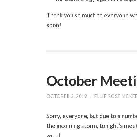
Thank you so much to everyone who
soon!
October Meet
OCTOBER 3, 2019
/
ELLIE ROSE MCKE
Sorry, everyone, but due to a numb
the incoming storm, tonight’s meet
word.