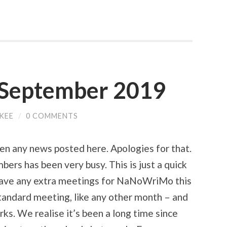
| September 2019
CKEE
/
0 COMMENTS
een any news posted here. Apologies for that.
mbers has been very busy. This is just a quick
 have any extra meetings for NaNoWriMo this
tandard meeting, like any other month – and
orks. We realise it’s been a long time since