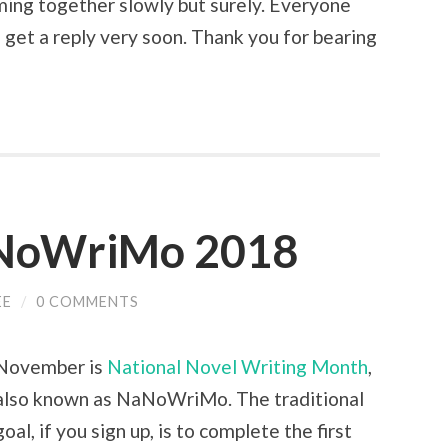
ming together slowly but surely. Everyone
 get a reply very soon. Thank you for bearing
NoWriMo 2018
EE
/
0 COMMENTS
November is
National Novel Writing Month
,
also known as NaNoWriMo. The traditional
goal, if you sign up, is to complete the first