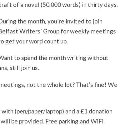
draft of a novel (50,000 words) in thirty days.
During the month, you’re invited to join
Belfast Writers’ Group for weekly meetings
to get your word count up.
Want to spend the month writing without
s, still join us.
 meetings, not the whole lot? That’s fine! We
e with (pen/paper/laptop) and a £1 donation
will be provided. Free parking and WiFi