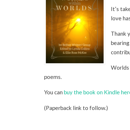
It’s tak
love ha
Thank y
bearing 
contrib
Worlds 
poems.
You can
buy the book on Kindle her
(Paperback link to follow.)