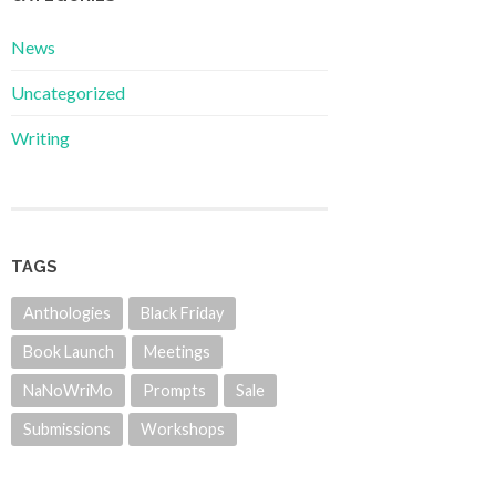
News
Uncategorized
Writing
TAGS
Anthologies
Black Friday
Book Launch
Meetings
NaNoWriMo
Prompts
Sale
Submissions
Workshops