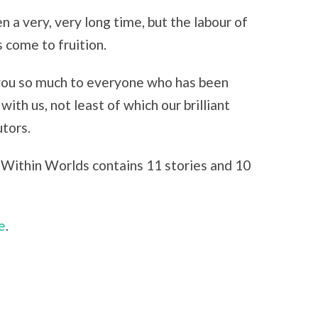
en a very, very long time, but the labour of
s come to fruition.
ou so much to everyone who has been
with us, not least of which our brilliant
utors.
Within Worlds contains 11 stories and 10
e
.