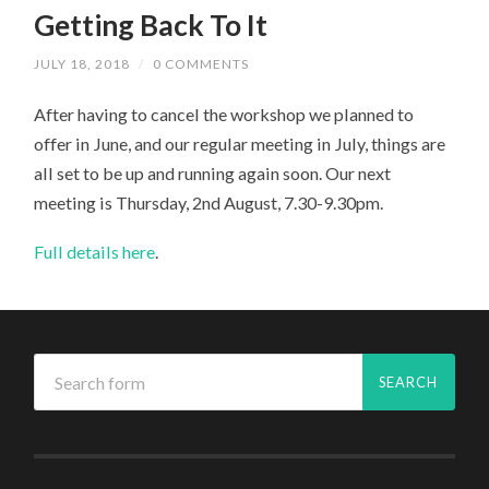
Getting Back To It
JULY 18, 2018
/
0 COMMENTS
After having to cancel the workshop we planned to
offer in June, and our regular meeting in July, things are
all set to be up and running again soon. Our next
meeting is Thursday, 2nd August, 7.30-9.30pm.
Full details here
.