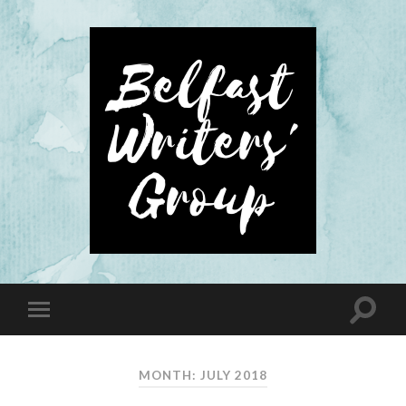
MONTH: JULY 2018