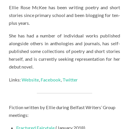
Ellie Rose McKee has been writing poetry and short
stories since primary school and been blogging for ten-
plus years.
She has had a number of individual works published
alongside others in anthologies and journals, has self-
published some collections of poetry and short stories
herself, and is currently seeking representation for her
debut novel.
Links:
Website
,
Facebook
,
Twitter
Fiction written by Ellie during Belfast Writers’ Group
meetings:
Fractured Fairytale
(January 2018)