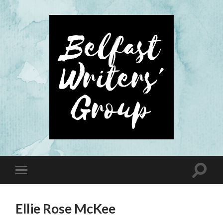
Ellie Rose McKee